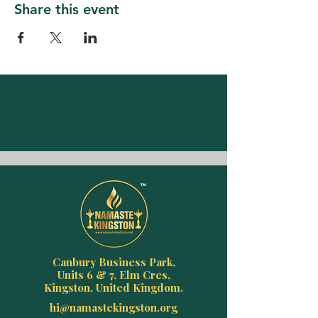
Share this event
Canbury Business Park,
Units 6 & 7, Elm Cres,
Kingston, United Kingdom.
hi@namastekingston.org