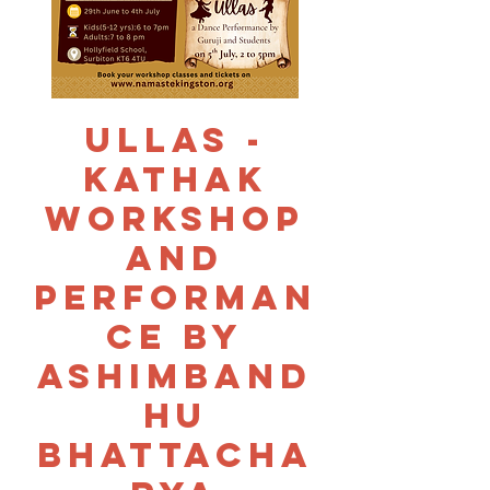
Ullas -
Kathak
Workshop
and
Performan
ce by
Ashimband
hu
Bhattacha