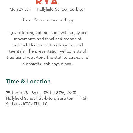
rya
Mon 29 Jun
  |  
Hollyfield School, Surbiton
Ullas - About dance with joy
It joyful feelings of monsoon with enjoyable
movements and tahai and moods of
peacock dancing set raga sarang and
teentala. The presentation will consists of
traditional repertoire like stuti to tarana and
a beautiful abhinaya piece.
Time & Location
29 Jun 2026, 19:00 – 05 Jul 2026, 23:00
Hollyfield School, Surbiton, Surbiton Hill Rd,
Surbiton KT6 4TU, UK