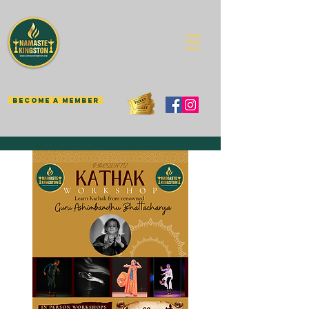
BECOME A MEMBER