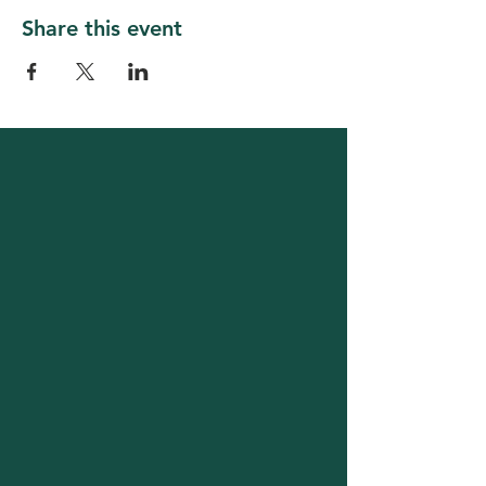
Share this event