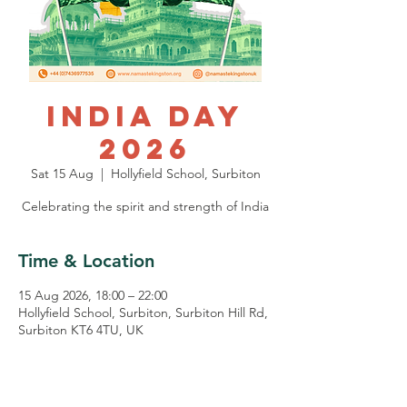
India Day
2026
Sat 15 Aug
  |  
Hollyfield School, Surbiton
Celebrating the spirit and strength of India
Time & Location
15 Aug 2026, 18:00 – 22:00
Hollyfield School, Surbiton, Surbiton Hill Rd,
Surbiton KT6 4TU, UK