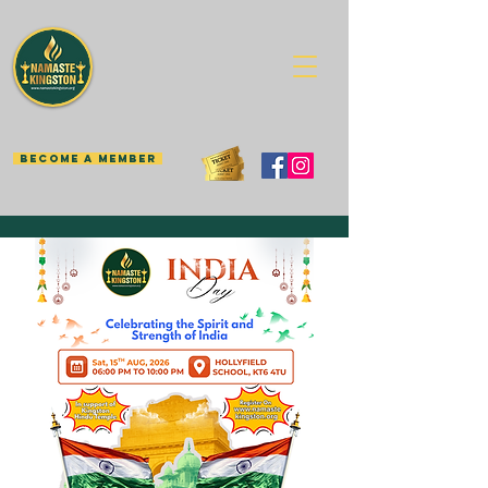
BECOME A MEMBER