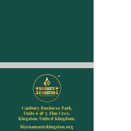
Canbury Business Park,
Units 6 & 7, Elm Cres,
Kingston, United Kingdom.
hi@namastekingston.org