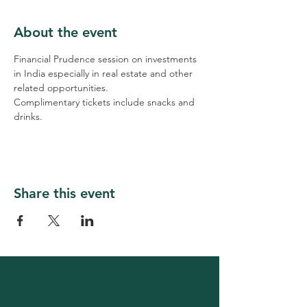
About the event
Financial Prudence session on investments 
in India especially in real estate and other 
related opportunities.
Complimentary tickets include snacks and 
drinks.
Share this event