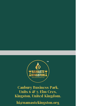
Canbury Business Park,
Units 6 & 7, Elm Cres,
Kingston, United Kingdom.
hi@namastekingston.org