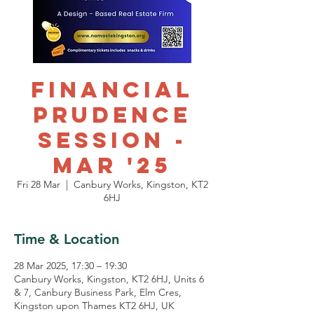
Financial
Prudence
Session -
Mar '25
Fri 28 Mar
  |  
Canbury Works, Kingston, KT2
6HJ
Time & Location
28 Mar 2025, 17:30 – 19:30
Canbury Works, Kingston, KT2 6HJ, Units 6
& 7, Canbury Business Park, Elm Cres,
Kingston upon Thames KT2 6HJ, UK