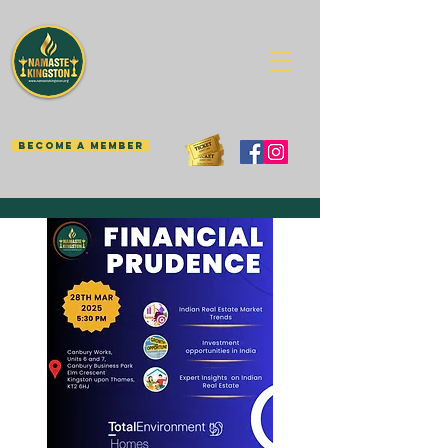
BECOME A MEMBER