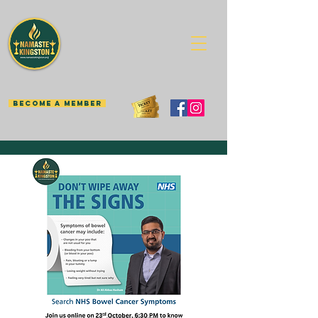
BECOME A MEMBER