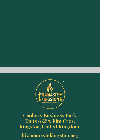
Canbury Business Park,
Units 6 & 7, Elm Cres,
Kingston, United Kingdom.
hi@namastekingston.org