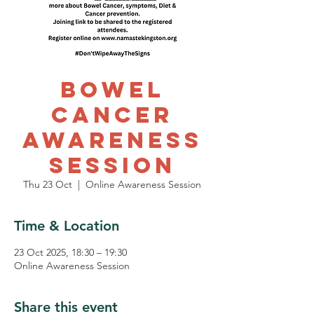
Bowel
Cancer
Awareness
Session
Thu 23 Oct
  |  
Online Awareness Session
Time & Location
23 Oct 2025, 18:30 – 19:30
Online Awareness Session
Share this event